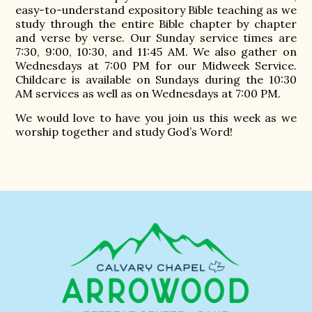
easy-to-understand expository Bible teaching as we
study through the entire Bible chapter by chapter
and verse by verse. Our Sunday service times are
7:30, 9:00, 10:30, and 11:45 AM. We also gather on
Wednesdays at 7:00 PM for our Midweek Service.
Childcare is available on Sundays during the 10:30
AM services as well as on Wednesdays at 7:00 PM.
We would love to have you join us this week as we
worship together and study God’s Word!