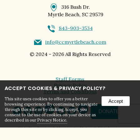
316 Bush Dr.
Myrtle Beach, SC 29579
843-903-3534
info@ccmyrtlebeach.com
©
2024 - 2026
All Rights Reserved
Staff Forms
Privacy Policy
ACCEPT COOKIES & PRIVACY POLICY?
Terms and Conditions
This site uses cookies to offer you a better
Accept
browsing experience. By continuing to navigate
through this site or by clicking Accept, you
DONATE
consent to the use of cookies on your device as
described in our
Privacy Notice.
Web Site Design & Hosting by Nolee-O Web Design