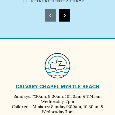
‹
›
CALVARY CHAPEL MYRTLE BEACH
Sundays: 7:30am, 9:00am, 10:30am & 11:45am
Wednesday: 7pm
Children's Ministry: Sunday 9:00am, 10:30am &
Wednesday 7pm