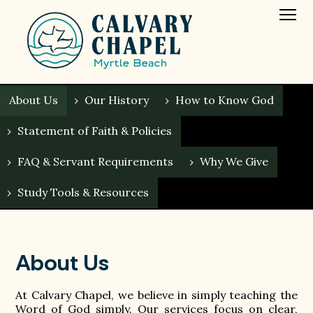
About Us
›
Our History
›
How to Know God
›
Statement of Faith & Policies
›
FAQ & Servant Requirements
›
Why We Give
›
Study Tools & Resources
About Us
At Calvary Chapel, we believe in simply teaching the
Word of God simply. Our services focus on clear,