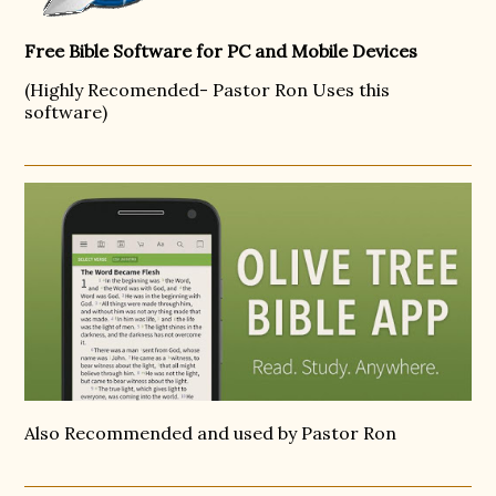
Free Bible Software for PC and Mobile Devices
(Highly Recomended- Pastor Ron Uses this
software)
Also Recommended and used by Pastor Ron