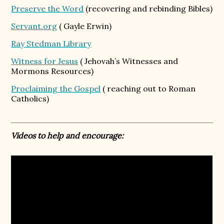
Preserve the Word
(recovering and rebinding Bibles)
Servant.org
( Gayle Erwin)
Ray Stedman Library
Witness for Jesus
( Jehovah’s Witnesses and
Mormons Resources)
Proclaiming the Gospel
( reaching out to Roman
Catholics)
Videos to help and encourage: