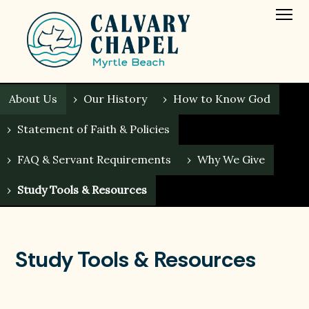
About Us
›
Our History
›
How to Know God
›
Statement of Faith & Policies
›
FAQ & Servant Requirements
›
Why We Give
›
Study Tools & Resources
Study Tools & Resources