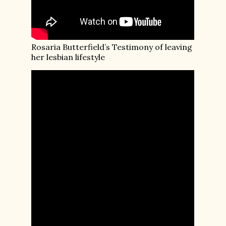
Rosaria Butterfield’s Testimony of leaving
her lesbian lifestyle