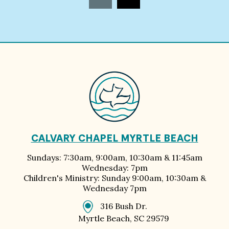
CALVARY CHAPEL MYRTLE BEACH
Sundays: 7:30am, 9:00am, 10:30am & 11:45am
Wednesday: 7pm
Children's Ministry: Sunday 9:00am, 10:30am &
Wednesday 7pm
316 Bush Dr.
Myrtle Beach, SC 29579