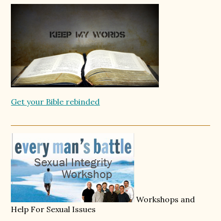
Get your Bible rebinded
Workshops and
Help For Sexual Issues