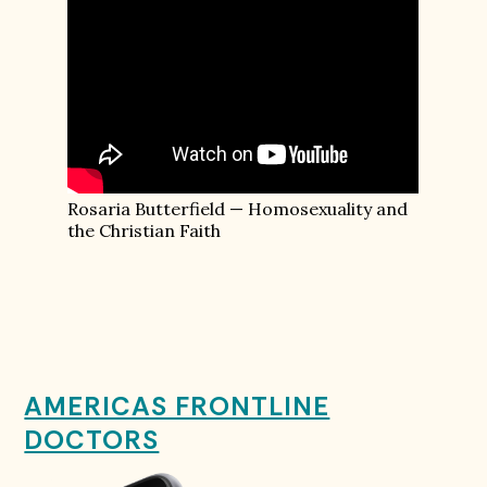
Rosaria Butterfield — Homosexuality and
the Christian Faith
AMERICAS FRONTLINE
DOCTORS