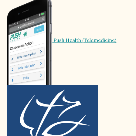
Push Health (Telemedicine)